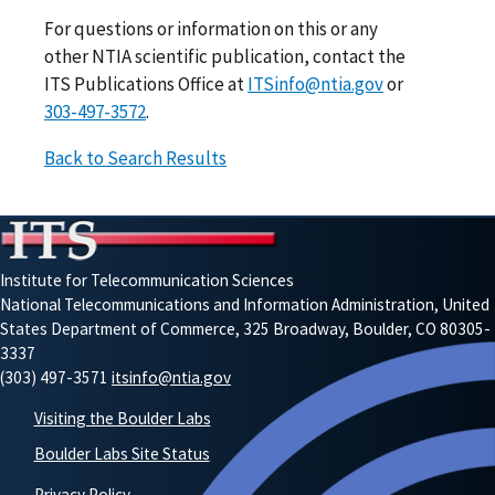
For questions or information on this or any
other NTIA scientific publication, contact the
ITS Publications Office at
ITSinfo@ntia.gov
or
303-497-3572
.
Back to Search Results
Institute for Telecommunication Sciences
National Telecommunications and Information Administration, United
States Department of Commerce, 325 Broadway, Boulder, CO 80305-
3337
(303) 497-3571
itsinfo@ntia.gov
Visiting the Boulder Labs
Boulder Labs Site Status
Privacy Policy