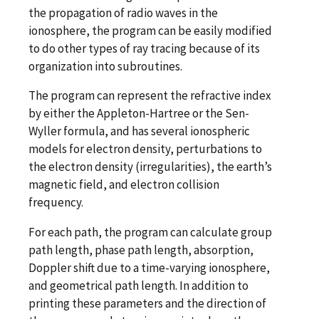
the propagation of radio waves in the
ionosphere, the program can be easily modified
to do other types of ray tracing because of its
organization into subroutines.
The program can represent the refractive index
by either the Appleton-Hartree or the Sen-
Wyller formula, and has several ionospheric
models for electron density, perturbations to
the electron density (irregularities), the earth’s
magnetic field, and electron collision
frequency.
For each path, the program can calculate group
path length, phase path length, absorption,
Doppler shift due to a time-varying ionosphere,
and geometrical path length. In addition to
printing these parameters and the direction of