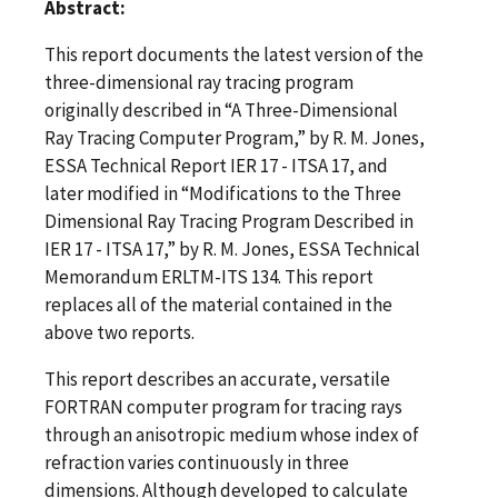
Abstract:
This report documents the latest version of the
three-dimensional ray tracing program
originally described in “A Three-Dimensional
Ray Tracing Computer Program,” by R. M. Jones,
ESSA Technical Report IER 17 - ITSA 17, and
later modified in “Modifications to the Three
Dimensional Ray Tracing Program Described in
IER 17 - ITSA 17,” by R. M. Jones, ESSA Technical
Memorandum ERLTM-ITS 134. This report
replaces all of the material contained in the
above two reports.
This report describes an accurate, versatile
FORTRAN computer program for tracing rays
through an anisotropic medium whose index of
refraction varies continuously in three
dimensions. Although developed to calculate