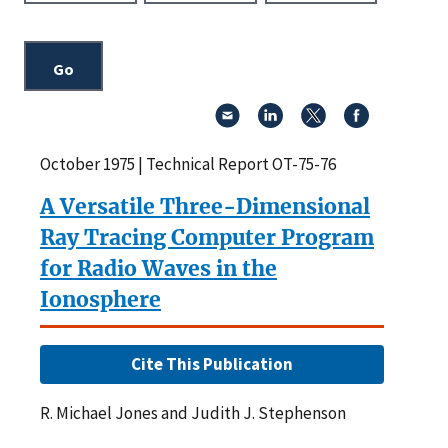
October 1975 | Technical Report OT-75-76
A Versatile Three-Dimensional
Ray Tracing Computer Program
for Radio Waves in the
Ionosphere
Cite This Publication
R. Michael Jones and Judith J. Stephenson