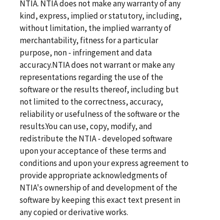
NTIA. NTIA does not make any warranty of any
kind, express, implied or statutory, including,
without limitation, the implied warranty of
merchantability, fitness for a particular
purpose, non - infringement and data
accuracy.NTIA does not warrant or make any
representations regarding the use of the
software or the results thereof, including but
not limited to the correctness, accuracy,
reliability or usefulness of the software or the
results.You can use, copy, modify, and
redistribute the NTIA - developed software
upon your acceptance of these terms and
conditions and upon your express agreement to
provide appropriate acknowledgments of
NTIA's ownership of and development of the
software by keeping this exact text present in
any copied or derivative works.