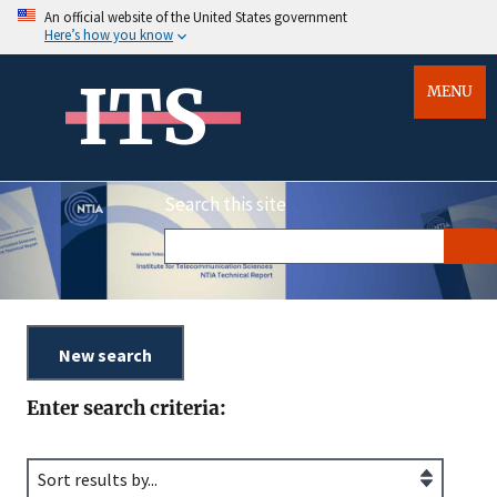
An official website of the United States government
Here’s how you know
ITS
MENU
Search this site
Enter search criteria: