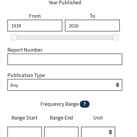
Year Published
From
To
Report Number
Publication Type
Frequency Range
?
Range Start
Range End
Unit