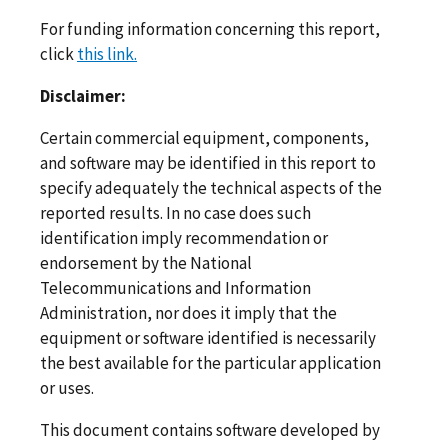
For funding information concerning this report,
click
this link.
Disclaimer:
Certain commercial equipment, components,
and software may be identified in this report to
specify adequately the technical aspects of the
reported results. In no case does such
identification imply recommendation or
endorsement by the National
Telecommunications and Information
Administration, nor does it imply that the
equipment or software identified is necessarily
the best available for the particular application
or uses.
This document contains software developed by