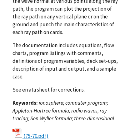
the wave normal at various points along the ray
path, the program can plot the projection of
the ray path on any vertical plane or on the
ground and punch the main characteristics of
each ray path on cards.
The documentation includes equations, flow
charts, program listings with comments,
definitions of program variables, deck set-ups,
description of input and output, and a sample
case.
See errata sheet for corrections.
Keywords:
ionosphere; computer program;
Appleton-Hartree formula; radio waves; ray
tracing; Sen-Wyller formula; three-dimensional
(75-76.pdf)