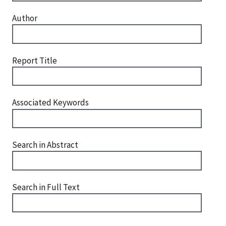
Author
Report Title
Associated Keywords
Search in Abstract
Search in Full Text