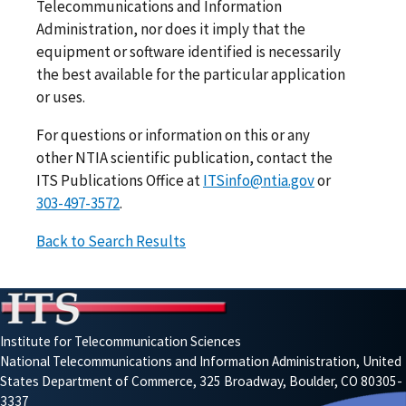
Telecommunications and Information
Administration, nor does it imply that the
equipment or software identified is necessarily
the best available for the particular application
or uses.
For questions or information on this or any
other NTIA scientific publication, contact the
ITS Publications Office at
ITSinfo@ntia.gov
or
303-497-3572
.
Back to Search Results
Institute for Telecommunication Sciences
National Telecommunications and Information Administration, United
States Department of Commerce, 325 Broadway, Boulder, CO 80305-
3337