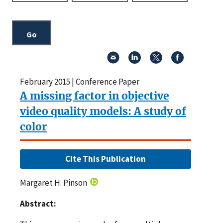
February 2015 | Conference Paper
A missing factor in objective
video quality models: A study of
color
Cite This Publication
Margaret H. Pinson
Abstract: