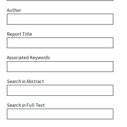
Author
Report Title
Associated Keywords
Search in Abstract
Search in Full Text