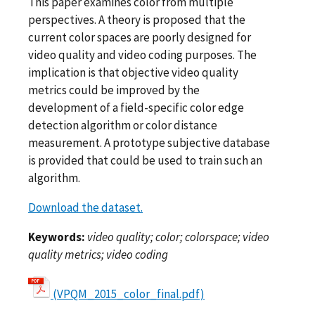
This paper examines color from multiple
perspectives. A theory is proposed that the
current color spaces are poorly designed for
video quality and video coding purposes. The
implication is that objective video quality
metrics could be improved by the
development of a field-specific color edge
detection algorithm or color distance
measurement. A prototype subjective database
is provided that could be used to train such an
algorithm.
Download the dataset.
Keywords:
video quality; color; colorspace; video
quality metrics; video coding
(VPQM_2015_color_final.pdf)