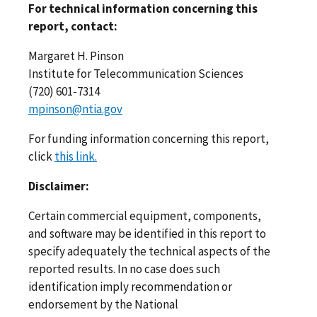
For technical information concerning this
report, contact:
Margaret H. Pinson
Institute for Telecommunication Sciences
(720) 601-7314
mpinson@ntia.gov
For funding information concerning this report,
click
this link.
Disclaimer:
Certain commercial equipment, components,
and software may be identified in this report to
specify adequately the technical aspects of the
reported results. In no case does such
identification imply recommendation or
endorsement by the National