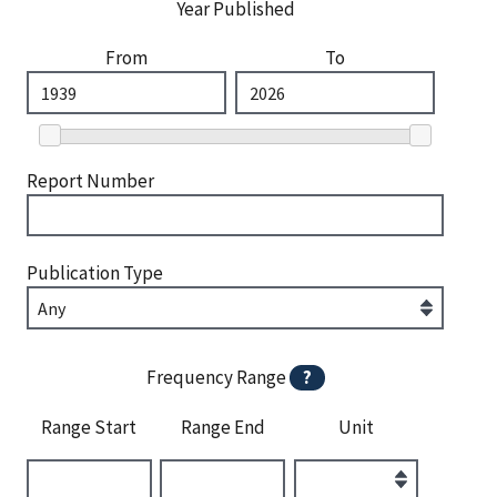
Year Published
From
To
Report Number
Publication Type
Frequency Range
?
Range Start
Range End
Unit