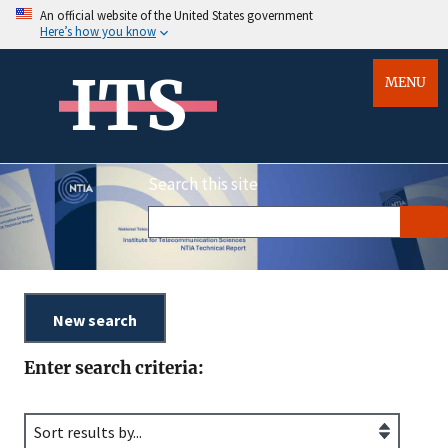
An official website of the United States government
Here’s how you know
ITS
MENU
Search this site
Enter search criteria: