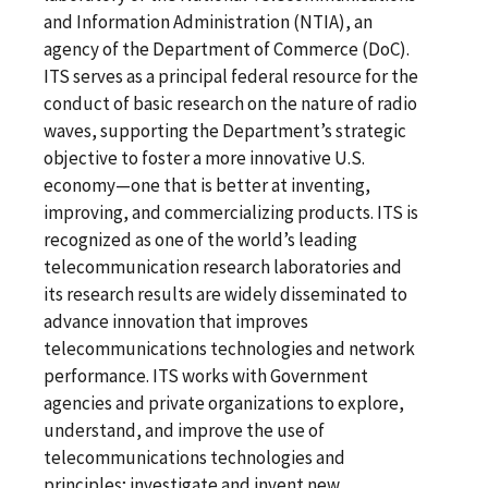
and Information Administration (NTIA), an
agency of the Department of Commerce (DoC).
ITS serves as a principal federal resource for the
conduct of basic research on the nature of radio
waves, supporting the Department’s strategic
objective to foster a more innovative U.S.
economy—one that is better at inventing,
improving, and commercializing products. ITS is
recognized as one of the world’s leading
telecommunication research laboratories and
its research results are widely disseminated to
advance innovation that improves
telecommunications technologies and network
performance. ITS works with Government
agencies and private organizations to explore,
understand, and improve the use of
telecommunications technologies and
principles; investigate and invent new