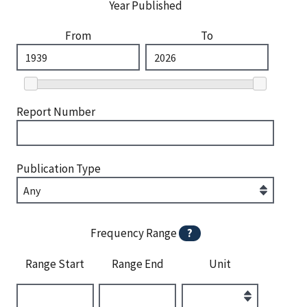
Year Published
From
To
Report Number
Publication Type
Frequency Range
?
Range Start
Range End
Unit