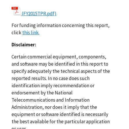
(FY2015TPR.pdf)
For funding information concerning this report,
click
this link.
Disclaimer:
Certain commercial equipment, components,
and software may be identified in this report to
specify adequately the technical aspects of the
reported results. In no case does such
identification imply recommendation or
endorsement by the National
Telecommunications and Information
Administration, nor does it imply that the
equipment or software identified is necessarily
the best available for the particular application
or uses.