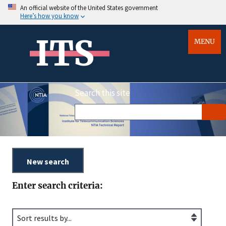
An official website of the United States government
Here’s how you know
ITS
MENU
Search this site
Enter search criteria: