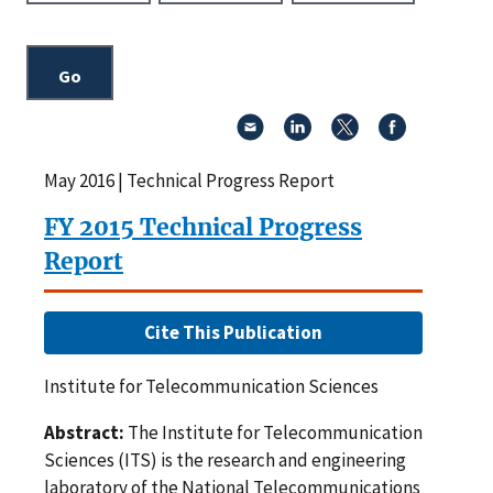
May 2016 | Technical Progress Report
FY 2015 Technical Progress
Report
Cite This Publication
Institute for Telecommunication Sciences
Abstract:
The Institute for Telecommunication
Sciences (ITS) is the research and engineering
laboratory of the National Telecommunications