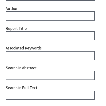
Author
Report Title
Associated Keywords
Search in Abstract
Search in Full Text