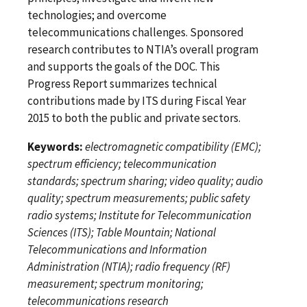
technologies; and overcome
telecommunications challenges. Sponsored
research contributes to NTIA’s overall program
and supports the goals of the DOC. This
Progress Report summarizes technical
contributions made by ITS during Fiscal Year
2015 to both the public and private sectors.
Keywords:
electromagnetic compatibility (EMC);
spectrum efficiency; telecommunication
standards; spectrum sharing; video quality; audio
quality; spectrum measurements; public safety
radio systems; Institute for Telecommunication
Sciences (ITS); Table Mountain; National
Telecommunications and Information
Administration (NTIA); radio frequency (RF)
measurement; spectrum monitoring;
telecommunications research