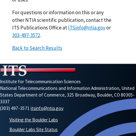
For questions or information on this or any
other NTIA scientific publication, contact the
ITS Publications Office at
ITSinfo@ntia.gov
or
303-497-3572
.
Back to Search Results
Institute for Telecommunication Sciences
National Telecommunications and Information Administration, United
States Department of Commerce, 325 Broadway, Boulder, CO 80305-
3337
(303) 497-3571
itsinfo@ntia.gov
Visiting the Boulder Labs
Boulder Labs Site Status