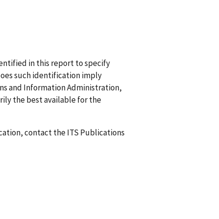
ified in this report to specify
does such identification imply
 and Information Administration,
ily the best available for the
ication, contact the ITS Publications