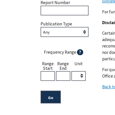
svoran
Report Number
For fu
Discla
Publication Type
Certai
adequat
recomm
Frequency Range
?
nor doe
particu
Range
Range
Unit
Start
End
For que
Office 
Back t