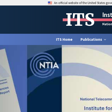
An official website of the United States go
ITS
Ins
Natio
ITS Home
Publications