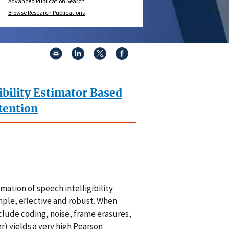
Advanced Publication Search
Browse Research Publications
ibility Estimator Based
tention
tion of speech intelligibility
ple, effective and robust. When
clude coding, noise, frame erasures,
 yields a very high Pearson