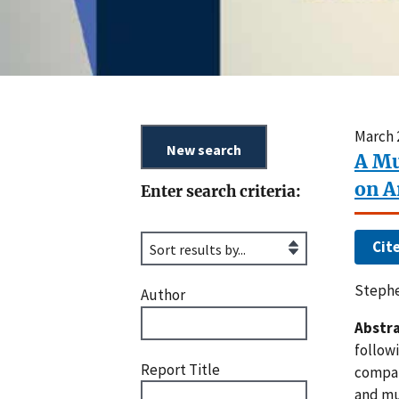
March 
A Mu
on A
Enter search criteria:
Cit
Stephe
Author
Abstra
follow
Report Title
compar
and mu