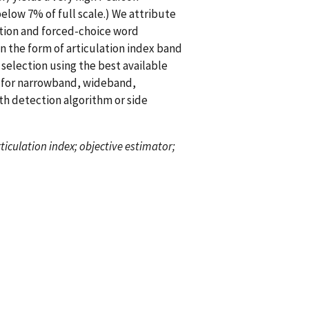
elow 7% of full scale.) We attribute
ition and forced-choice word
n the form of articulation index band
selection using the best available
l for narrowband, wideband,
h detection algorithm or side
rticulation index; objective estimator;