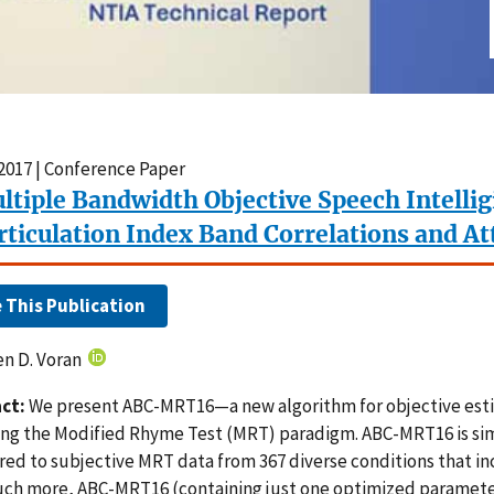
2017 | Conference Paper
ltiple Bandwidth Objective Speech Intellig
rticulation Index Band Correlations and At
e This Publication
n D. Voran
ct:
We present ABC-MRT16—a new algorithm for objective estima
ing the Modified Rhyme Test (MRT) paradigm. ABC-MRT16 is sim
ed to subjective MRT data from 367 diverse conditions that in
ch more, ABC-MRT16 (containing just one optimized parameter)