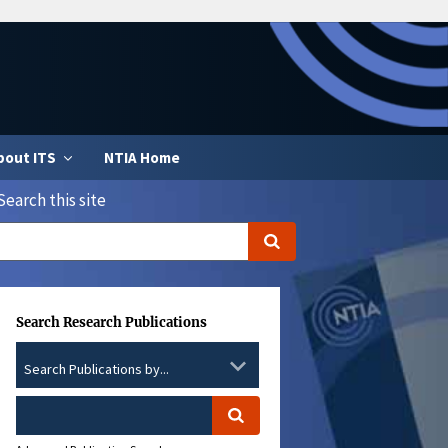
bout ITS
NTIA Home
Search this site
Search Research Publications