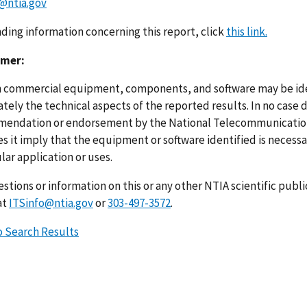
@ntia.gov
nding information concerning this report, click
this link.
imer:
n commercial equipment, components, and software may be ident
ely the technical aspects of the reported results. In no case 
endation or endorsement by the National Telecommunications
s it imply that the equipment or software identified is necessar
lar application or uses.
stions or information on this or any other NTIA scientific publ
at
ITSinfo@ntia.gov
or
303-497-3572
.
o Search Results