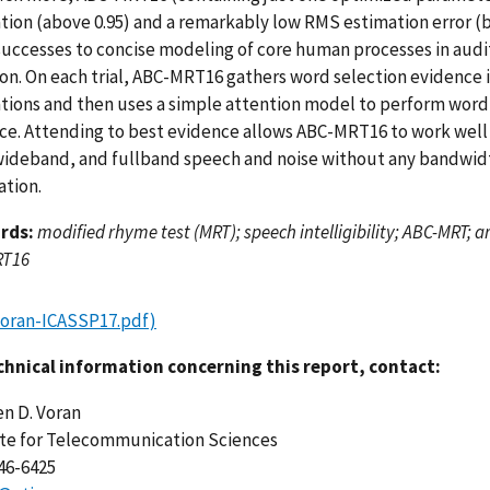
ation (above 0.95) and a remarkably low RMS estimation error (b
successes to concise modeling of core human processes in aud
ion. On each trial, ABC-MRT16 gathers word selection evidence i
ations and then uses a simple attention model to perform word 
ce. Attending to best evidence allows ABC-MRT16 to work wel
ideband, and fullband speech and noise without any bandwidt
ation.
rds:
modified rhyme test (MRT); speech intelligibility; ABC-MRT; a
RT16
Voran-ICASSP17.pdf)
chnical information concerning this report, contact:
n D. Voran
ute for Telecommunication Sciences
446-6425