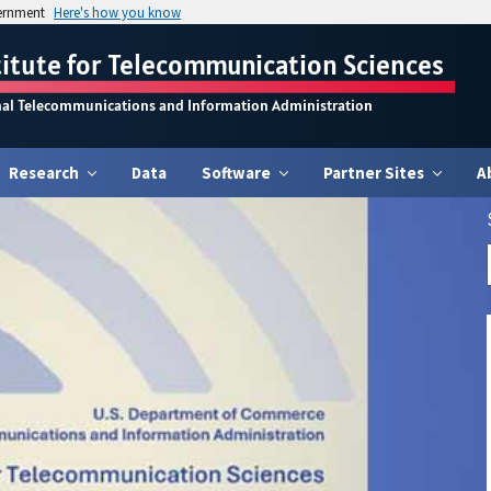
vernment
Here's how you know
titute for Telecommunication Sciences
nal Telecommunications and Information Administration
Research
Data
Software
Partner Sites
A