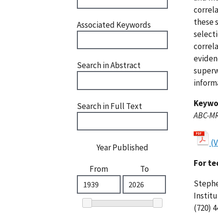
correl
these 
Associated Keywords
select
correl
eviden
Search in Abstract
superw
inform
Keywo
Search in Full Text
ABC-M
(
Year Published
For te
From
To
Stephe
Instit
(720) 