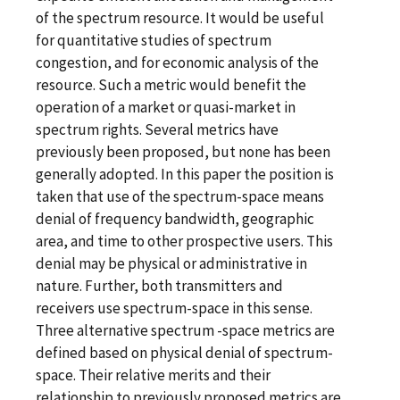
of the spectrum resource. It would be useful
for quantitative studies of spectrum
congestion, and for economic analysis of the
resource. Such a metric would benefit the
operation of a market or quasi-market in
spectrum rights. Several metrics have
previously been proposed, but none has been
generally adopted. In this paper the position is
taken that use of the spectrum-space means
denial of frequency bandwidth, geographic
area, and time to other prospective users. This
denial may be physical or administrative in
nature. Further, both transmitters and
receivers use spectrum-space in this sense.
Three alternative spectrum -space metrics are
defined based on physical denial of spectrum-
space. Their relative merits and their
relationship to previously proposed metrics are