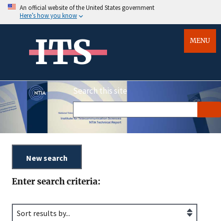
An official website of the United States government
Here’s how you know
ITS
MENU
Search this site
Enter search criteria: