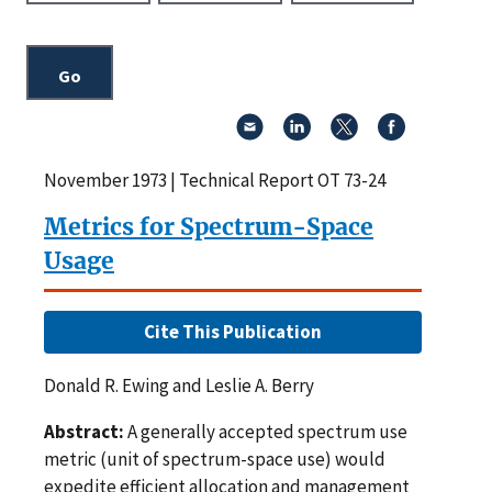
November 1973 | Technical Report OT 73-24
Metrics for Spectrum-Space
Usage
Cite This Publication
Donald R. Ewing and Leslie A. Berry
Abstract:
A generally accepted spectrum use
metric (unit of spectrum-space use) would
expedite efficient allocation and management