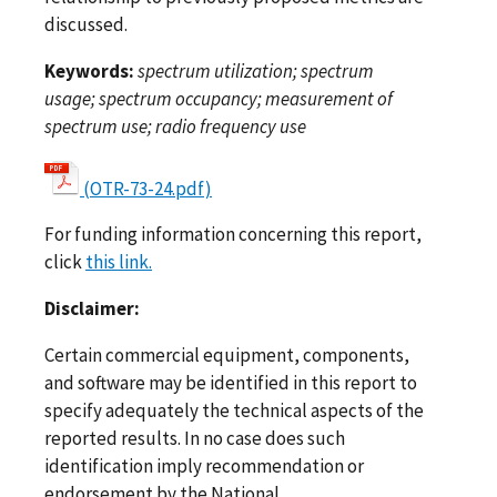
discussed.
Keywords:
spectrum utilization; spectrum
usage; spectrum occupancy; measurement of
spectrum use; radio frequency use
(OTR-73-24.pdf)
For funding information concerning this report,
click
this link.
Disclaimer:
Certain commercial equipment, components,
and software may be identified in this report to
specify adequately the technical aspects of the
reported results. In no case does such
identification imply recommendation or
endorsement by the National