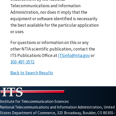
Telecommunications and Information
Administration, nor does it imply that the
equipment or software identified is necessarily
the best available for the particular application
or uses.
For questions or information on this or any
other NTIA scientific publication, contact the
ITS Publications Office at
ITSinfo@ntia.gov
or
303-497-3572
.
Back to Search Results
Institute for Telecommunication Sciences
National Telecommunications and Information Administration, United
States Department of Commerce, 325 Broadway, Boulder, CO 80305-