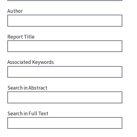
Author
Report Title
Associated Keywords
Search in Abstract
Search in Full Text