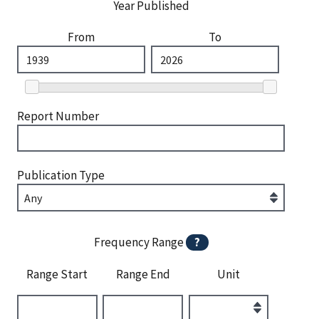
Year Published
From
To
Report Number
Publication Type
Frequency Range
?
Range Start
Range End
Unit