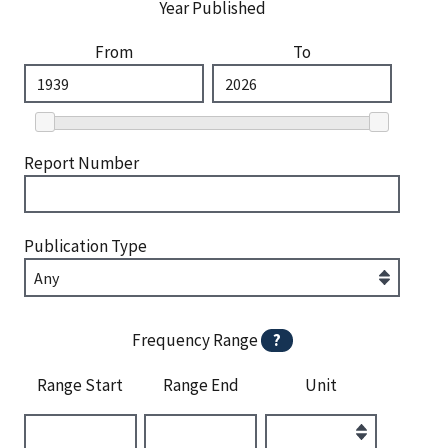
Year Published
From
To
Report Number
Publication Type
Frequency Range
?
Range Start
Range End
Unit