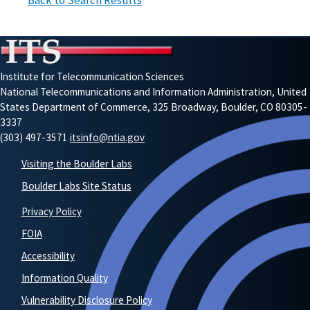
Back to Search Results
Institute for Telecommunication Sciences
National Telecommunications and Information Administration, United
States Department of Commerce, 325 Broadway, Boulder, CO 80305-
3337
(303) 497-3571
itsinfo@ntia.gov
Visiting the Boulder Labs
Boulder Labs Site Status
Privacy Policy
FOIA
Accessibility
Information Quality
Vulnerability Disclosure Policy