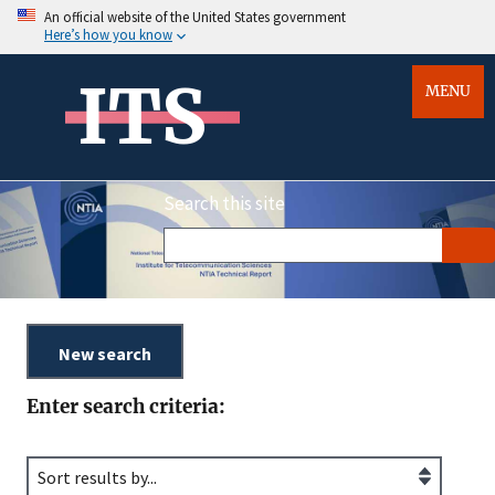
An official website of the United States government
Here’s how you know
ITS
MENU
Search this site
Enter search criteria: