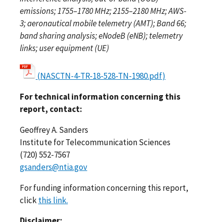
emissions; 1755–1780 MHz; 2155–2180 MHz; AWS-
3; aeronautical mobile telemetry (AMT); Band 66;
band sharing analysis; eNodeB (eNB); telemetry
links; user equipment (UE)
(NASCTN-4-TR-18-528-TN-1980.pdf)
For technical information concerning this
report, contact:
Geoffrey A. Sanders
Institute for Telecommunication Sciences
(720) 552-7567
gsanders@ntia.gov
For funding information concerning this report,
click
this link.
Disclaimer: