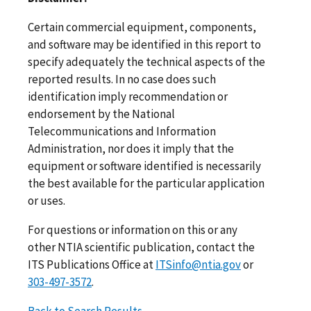
Certain commercial equipment, components,
and software may be identified in this report to
specify adequately the technical aspects of the
reported results. In no case does such
identification imply recommendation or
endorsement by the National
Telecommunications and Information
Administration, nor does it imply that the
equipment or software identified is necessarily
the best available for the particular application
or uses.
For questions or information on this or any
other NTIA scientific publication, contact the
ITS Publications Office at
ITSinfo@ntia.gov
or
303-497-3572
.