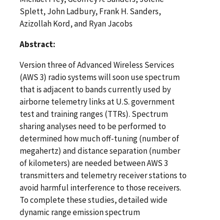
Splett, John Ladbury, Frank H. Sanders,
Azizollah Kord, and Ryan Jacobs
Abstract:
Version three of Advanced Wireless Services
(AWS 3) radio systems will soon use spectrum
that is adjacent to bands currently used by
airborne telemetry links at U.S. government
test and training ranges (TTRs). Spectrum
sharing analyses need to be performed to
determined how much off-tuning (number of
megahertz) and distance separation (number
of kilometers) are needed between AWS 3
transmitters and telemetry receiver stations to
avoid harmful interference to those receivers.
To complete these studies, detailed wide
dynamic range emission spectrum