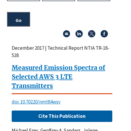
December 2017 | Technical Report NTIA TR-18-
528
Measured Emission Spectra of
Selected AWS 3 LTE
Transmitters
doi: 10.70220/nmt84wsv
Cite This Publication
Michael Frey, Geoffrey A. Sanders, Jolene