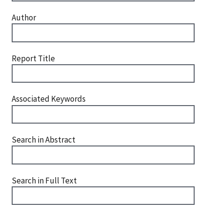
Author
Report Title
Associated Keywords
Search in Abstract
Search in Full Text