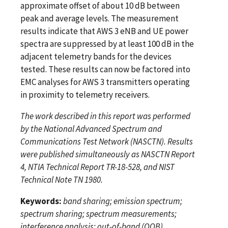
approximate offset of about 10 dB between
peak and average levels. The measurement
results indicate that AWS 3 eNB and UE power
spectra are suppressed by at least 100 dB in the
adjacent telemetry bands for the devices
tested. These results can now be factored into
EMC analyses for AWS 3 transmitters operating
in proximity to telemetry receivers.
The work described in this report was performed
by the National Advanced Spectrum and
Communications Test Network (NASCTN). Results
were published simultaneously as NASCTN Report
4, NTIA Technical Report TR-18-528, and NIST
Technical Note TN 1980.
Keywords:
band sharing; emission spectrum;
spectrum sharing; spectrum measurements;
interference analysis; out-of-band (OOB)