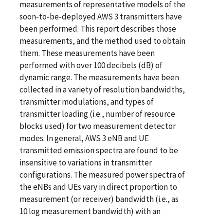
measurements of representative models of the
soon-to-be-deployed AWS 3 transmitters have
been performed. This report describes those
measurements, and the method used to obtain
them. These measurements have been
performed with over 100 decibels (dB) of
dynamic range. The measurements have been
collected in a variety of resolution bandwidths,
transmitter modulations, and types of
transmitter loading (i.e., number of resource
blocks used) for two measurement detector
modes. In general, AWS 3 eNB and UE
transmitted emission spectra are found to be
insensitive to variations in transmitter
configurations. The measured power spectra of
the eNBs and UEs vary in direct proportion to
measurement (or receiver) bandwidth (i.e., as
10 log measurement bandwidth) with an