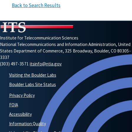
Back to Search Results
Institute for Telecommunication Sciences
National Telecommunications and Information Administration, United
States Department of Commerce, 325 Broadway, Boulder, CO 80305-
3337
(303) 497-3571
itsinfo@ntia.gov
Visiting the Boulder Labs
Boulder Labs Site Status
Privacy Policy
FOIA
Accessibility
Information Quality