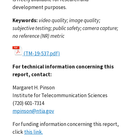
development purposes.
Keywords:
video quality; image quality;
subjective testing; public safety; camera capture;
no reference (NR) metric
(TM-19-537.pdf)
For technical information concerning this
report, contact:
Margaret H. Pinson
Institute for Telecommunication Sciences
(720) 601-7314
mpinson@ntia.gov
For funding information concerning this report,
click
this link.