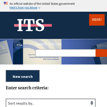
An official website of the United States government
Here’s how you know
ITS
MENU
Search this site
Enter search criteria: