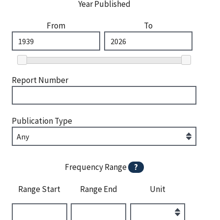
Year Published
From
To
Report Number
Publication Type
Frequency Range
?
Range Start
Range End
Unit