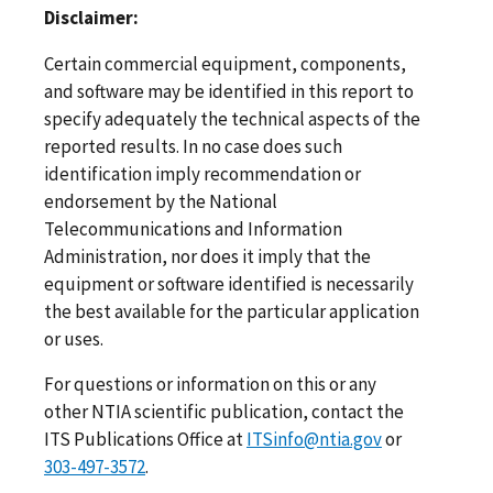
Disclaimer:
Certain commercial equipment, components,
and software may be identified in this report to
specify adequately the technical aspects of the
reported results. In no case does such
identification imply recommendation or
endorsement by the National
Telecommunications and Information
Administration, nor does it imply that the
equipment or software identified is necessarily
the best available for the particular application
or uses.
For questions or information on this or any
other NTIA scientific publication, contact the
ITS Publications Office at
ITSinfo@ntia.gov
or
303-497-3572
.