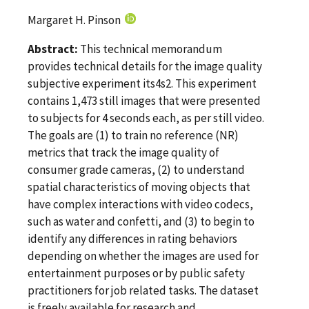
Margaret H. Pinson
Abstract:
This technical memorandum
provides technical details for the image quality
subjective experiment its4s2. This experiment
contains 1,473 still images that were presented
to subjects for 4 seconds each, as per still video.
The goals are (1) to train no reference (NR)
metrics that track the image quality of
consumer grade cameras, (2) to understand
spatial characteristics of moving objects that
have complex interactions with video codecs,
such as water and confetti, and (3) to begin to
identify any differences in rating behaviors
depending on whether the images are used for
entertainment purposes or by public safety
practitioners for job related tasks. The dataset
is freely available for research and