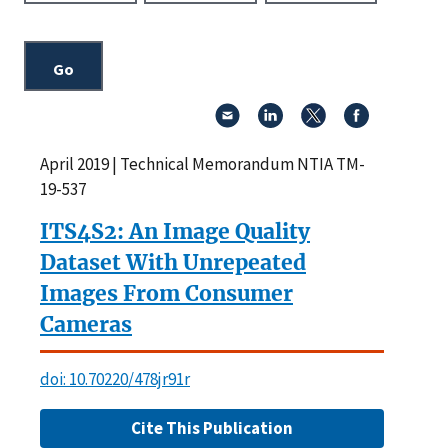
April 2019 | Technical Memorandum NTIA TM-
19-537
ITS4S2: An Image Quality
Dataset With Unrepeated
Images From Consumer
Cameras
doi: 10.70220/478jr91r
Cite This Publication