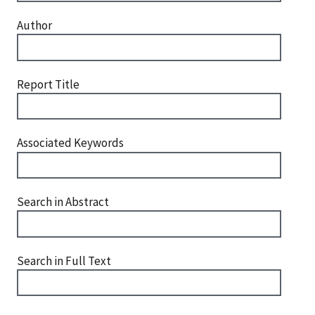
Author
Report Title
Associated Keywords
Search in Abstract
Search in Full Text