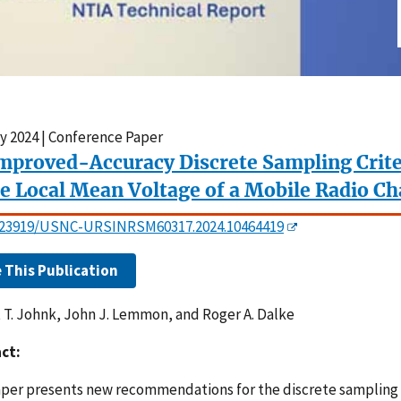
y 2024 | Conference Paper
mproved-Accuracy Discrete Sampling Crite
he Local Mean Voltage of a Mobile Radio C
0.23919/USNC-URSINRSM60317.2024.10464419
e This Publication
 T. Johnk, John J. Lemmon, and Roger A. Dalke
ct:
aper presents new recommendations for the discrete sampling o