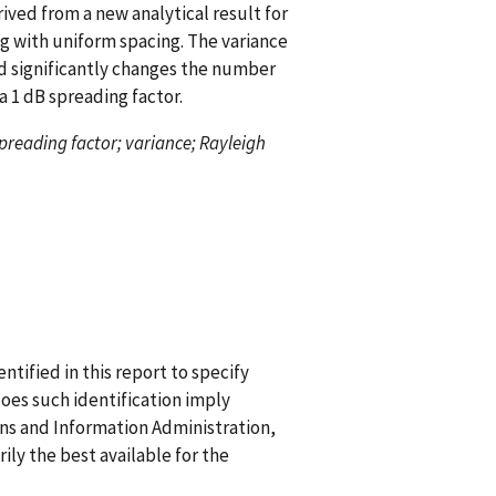
ived from a new analytical result for
ng with uniform spacing. The variance
d significantly changes the number
a 1 dB spreading factor.
spreading factor; variance; Rayleigh
ified in this report to specify
does such identification imply
 and Information Administration,
ily the best available for the