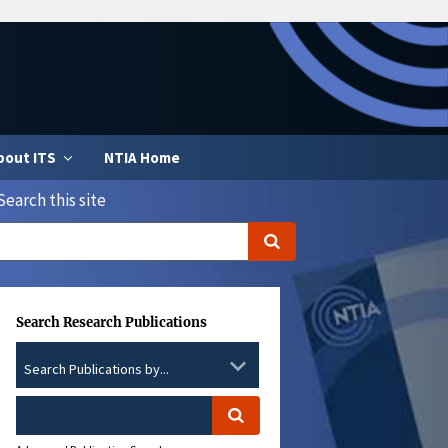
bout ITS
NTIA Home
Search this site
Search Research Publications