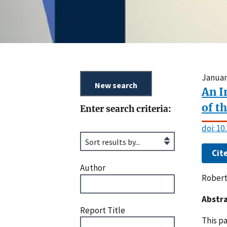
Januar
An I
of t
Enter search criteria:
doi: 1
Cit
Author
Robert
Abstra
Report Title
This p