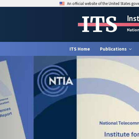
An official website of the United States go
ITS
Ins
Natio
ITS Home
Publications