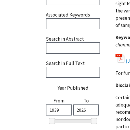
sight 
the va
Associated Keywords
presen
of samp
Keywo
Search in Abstract
channel
(
Search in Full Text
For fu
Discla
Year Published
Certai
From
To
adequat
recomm
nor doe
particu