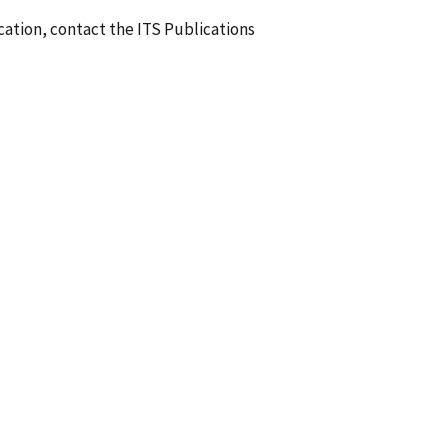
ication, contact the ITS Publications