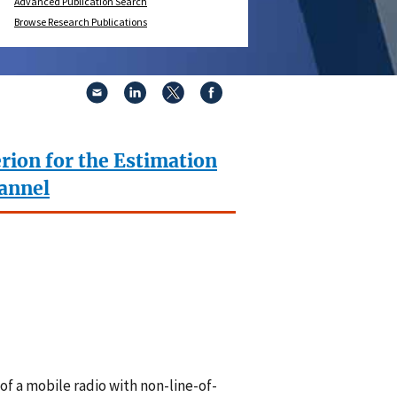
Advanced Publication Search
Browse Research Publications
rion for the Estimation
hannel
f a mobile radio with non-line-of-