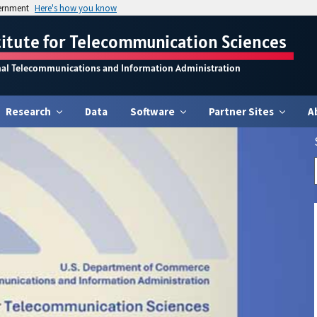
vernment
Here's how you know
titute for Telecommunication Sciences
nal Telecommunications and Information Administration
Research
Data
Software
Partner Sites
A