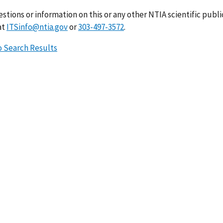
stions or information on this or any other NTIA scientific publ
at
ITSinfo@ntia.gov
or
303-497-3572
.
o Search Results