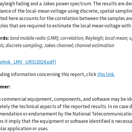
Rayleigh fading and a Jakes power spectrum. The results are der
riance of the local-mean voltage using discrete, spatial sampli
ted here accounts for the correlation between the samples an
les that are required to estimate the local mean voltage with 
rds:
land mobile radio (LMR); correlation; Rayleigh; local mean; 
s; discrete sampling; Jakes channel; channel estimation
Johnk_LMV_URSI2024.pdf)
nding information concerning this report, click
this link.
imer:
n commercial equipment, components, and software may be ident
ely the technical aspects of the reported results. In no case 
endation or endorsement by the National Telecommunications
s it imply that the equipment or software identified is necessar
lar application or uses.