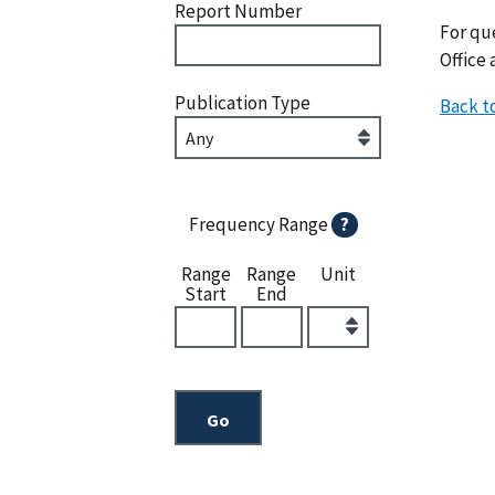
Report Number
For que
Office 
Publication Type
Back t
Frequency Range
?
Range
Range
Unit
Start
End