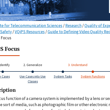
ute for Telecommunication Sciences
/
Research
/
Quality of Exp
 Safety
/
VQiPS Resources
/
Guide to Defining Video Quality R
o Focus
S Focus
Identify
2. Generalize
3. Understand
e Cases
Use Cases into Use
System Tasks
System Functions
Classes
ription
cus function of a camera system is implemented by a lens or ser
e sort of media, such as photographic film or other electronic 