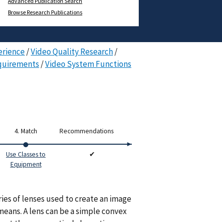
Advanced Publication Search
Browse Research Publications
erience
/
Video Quality Research
/
equirements
/
Video System Functions
4. Match
Recommendations
Use Classes to
✔
Equipment
ies of lenses used to create an image
means. A lens can be a simple convex