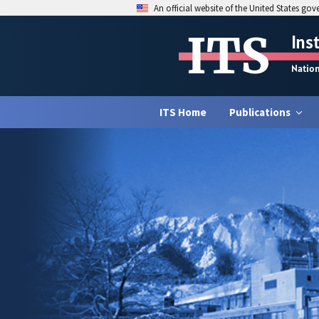
An official website of the United States go
ITS
Ins
Natio
ITS Home
Publications