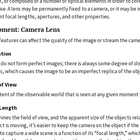
e, or composed of a number of optical elements in order to cor
ise. A lens may be permanently fixed to a camera, or it may be 
nt focal lengths, apertures, and other properties.
pment: Camera Lens
features can affect the quality of the image or stream the came
ation
 do not form perfect images; there is always some degree of di
s, which causes the image to be an imperfect replica of the obj
of View
tent of the observable world that is seen at any given moment 
 Length
nes the field of view, and the apparent size of the objects rela
ct is moving, it’s easier to keep the camera on the object if the
 to capture a wide scene is a function of its “focal length,” whi