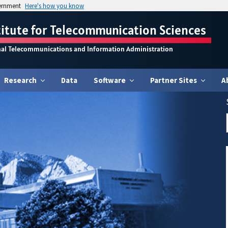
vernment
Here's how you know
titute for Telecommunication Sciences
nal Telecommunications and Information Administration
Research
Data
Software
Partner Sites
A