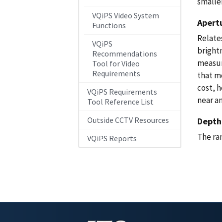
smalle
VQiPS Video System
Apert
Functions
Relates
VQiPS
brightn
Recommendations
measur
Tool for Video
Requirements
that mo
cost, 
VQiPS Requirements
near an
Tool Reference List
Outside CCTV Resources
Depth 
The ra
VQiPS Reports