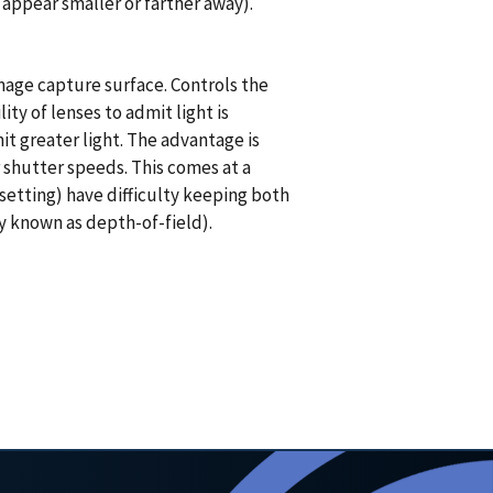
appear smaller or farther away).
image capture surface. Controls the
ty of lenses to admit light is
t greater light. The advantage is
r shutter speeds. This comes at a
setting) have difficulty keeping both
ty known as depth-of-field).