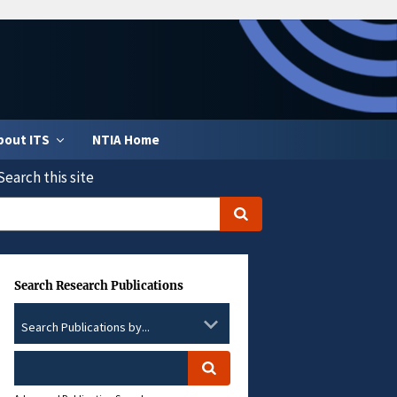
bout ITS
NTIA Home
Search this site
Search Research Publications