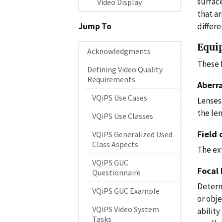
surfac
Video Display
that ar
differe
Jump To
Equi
Acknowledgments
These 
Defining Video Quality
Requirements
Aberr
VQiPS Use Cases
Lenses
the len
VQiPS Use Classes
Field 
VQiPS Generalized Used
Class Aspects
The ex
VQiPS GUC
Focal
Questionnaire
Determi
VQiPS GUC Example
or obje
VQiPS Video System
ability
Tasks