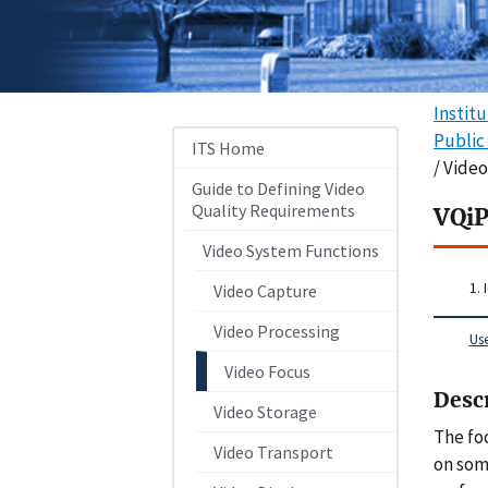
Instit
Public
ITS Home
/ Vide
Guide to Defining Video
Quality Requirements
VQiP
Video System Functions
1. 
Video Capture
Video Processing
Us
Video Focus
Desc
Video Storage
The fo
Video Transport
on som