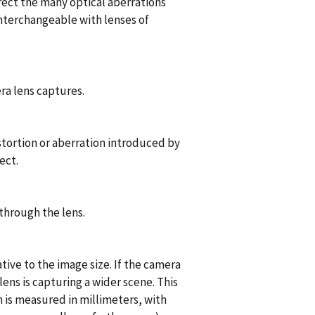
rect the many optical aberrations
interchangeable with lenses of
ra lens captures.
stortion or aberration introduced by
ect.
through the lens.
tive to the image size. If the camera
 lens is capturing a wider scene. This
ch is measured in millimeters, with