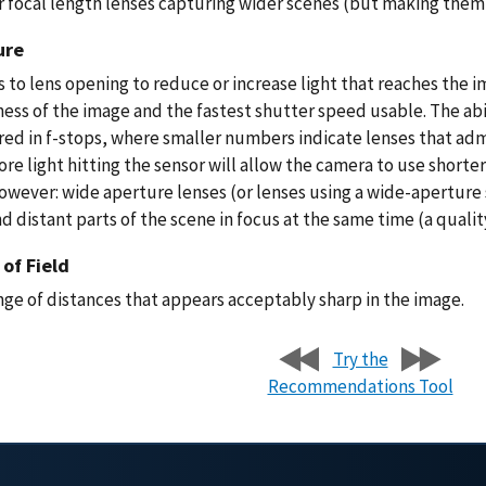
r focal length lenses capturing wider scenes (but making them 
ure
 to lens opening to reduce or increase light that reaches the 
ess of the image and the fastest shutter speed usable. The abili
ed in f-stops, where smaller numbers indicate lenses that admi
re light hitting the sensor will allow the camera to use shorte
however: wide aperture lenses (or lenses using a wide-aperture 
d distant parts of the scene in focus at the same time (a quali
of Field
nge of distances that appears acceptably sharp in the image.
Try the
Recommendations Tool