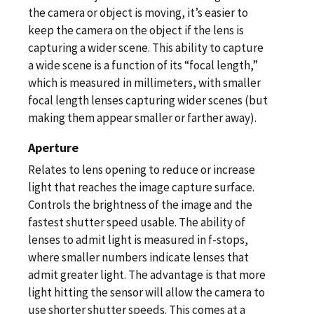
the camera or object is moving, it’s easier to
keep the camera on the object if the lens is
capturing a wider scene. This ability to capture
a wide scene is a function of its “focal length,”
which is measured in millimeters, with smaller
focal length lenses capturing wider scenes (but
making them appear smaller or farther away).
Aperture
Relates to lens opening to reduce or increase
light that reaches the image capture surface.
Controls the brightness of the image and the
fastest shutter speed usable. The ability of
lenses to admit light is measured in f-stops,
where smaller numbers indicate lenses that
admit greater light. The advantage is that more
light hitting the sensor will allow the camera to
use shorter shutter speeds. This comes at a