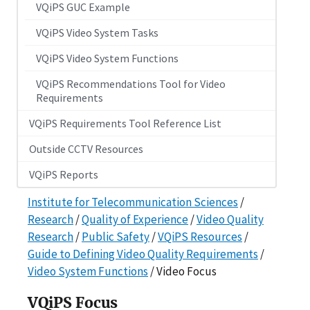
VQiPS GUC Example
VQiPS Video System Tasks
VQiPS Video System Functions
VQiPS Recommendations Tool for Video
Requirements
VQiPS Requirements Tool Reference List
Outside CCTV Resources
VQiPS Reports
Institute for Telecommunication Sciences
/
Research
/
Quality of Experience
/
Video Quality
Research
/
Public Safety
/
VQiPS Resources
/
Guide to Defining Video Quality Requirements
/
Video System Functions
/ Video Focus
VQiPS Focus