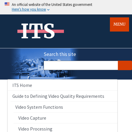
An official website of the United States government
Here’s how you know
ITS
MENU
Search this site
ITS Home
Guide to Defining Video Quality Requirements
Video System Functions
Video Capture
Video Processing