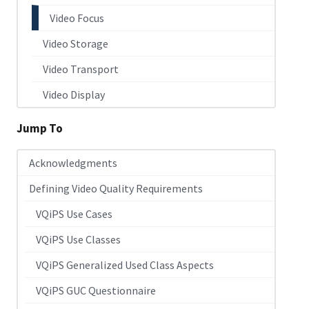
Video Focus
Video Storage
Video Transport
Video Display
Jump To
Acknowledgments
Defining Video Quality Requirements
VQiPS Use Cases
VQiPS Use Classes
VQiPS Generalized Used Class Aspects
VQiPS GUC Questionnaire