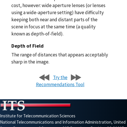
cost, however: wide aperture lenses (or lenses
using a wide-aperture setting) have difficulty
keeping both near and distant parts of the
scene in focus at the same time (a quality
known as depth-of-field).
Depth of Field
The range of distances that appears acceptably
sharp in the image.
Try the
Recommendations Tool
Institute for Telecommunication Sciences
National Telecommunications and Information Administration, United