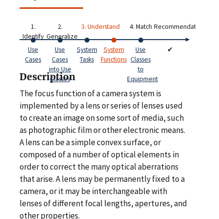
1.
2.
3. Understand
4. Match
Recommendations
Identify
Generalize
Use
Use
System
System
Use
✔
Cases
Cases
Tasks
Functions
Classes
into Use
to
Description
Classes
Equipment
The focus function of a camera system is
implemented by a lens or series of lenses used
to create an image on some sort of media, such
as photographic film or other electronic means.
A lens can be a simple convex surface, or
composed of a number of optical elements in
order to correct the many optical aberrations
that arise. A lens may be permanently fixed to a
camera, or it may be interchangeable with
lenses of different focal lengths, apertures, and
other properties.