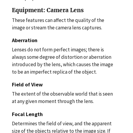
Equipment: Camera Lens
These features can affect the quality of the
image or stream the camera lens captures.
Aberration
Lenses do not form perfect images; there is
always some degree of distortion or aberration
introduced by the lens, which causes the image
to be an imperfect replica of the object.
Field of View
The extent of the observable world that is seen
at any given moment through the lens.
Focal Length
Determines the field of view, and the apparent
size of the objects relative to the image size. If