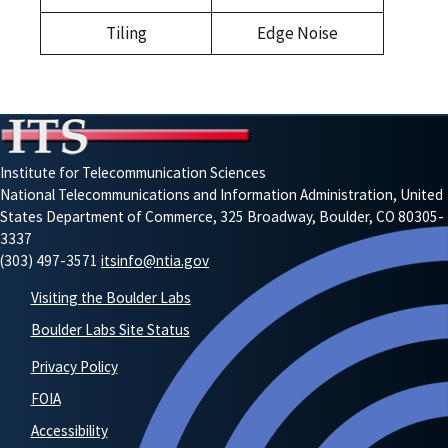
Tiling
Edge Noise
Institute for Telecommunication Sciences
National Telecommunications and Information Administration, United
States Department of Commerce, 325 Broadway, Boulder, CO 80305-
3337
(303) 497-3571
itsinfo@ntia.gov
Visiting the Boulder Labs
Boulder Labs Site Status
Privacy Policy
FOIA
Accessibility