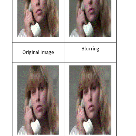
Blurring
Original Image