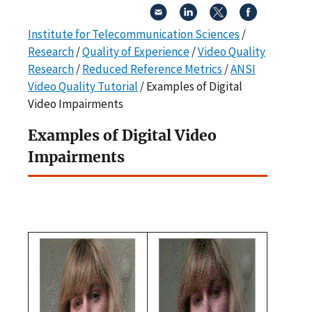
Institute for Telecommunication Sciences
/
Research
/
Quality of Experience
/
Video Quality
Research
/
Reduced Reference Metrics
/
ANSI
Video Quality Tutorial
/ Examples of Digital
Video Impairments
Examples of Digital Video
Impairments