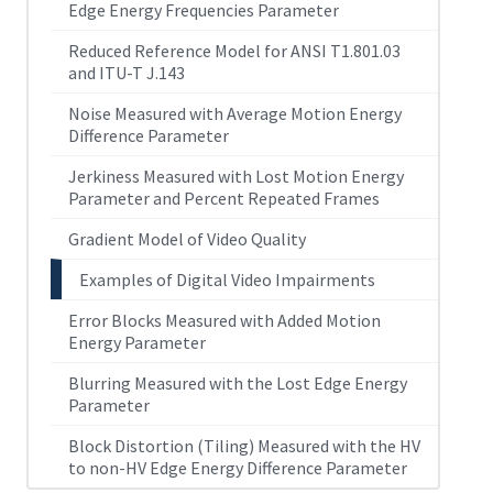
Edge Energy Frequencies Parameter
Reduced Reference Model for ANSI T1.801.03
and ITU-T J.143
Noise Measured with Average Motion Energy
Difference Parameter
Jerkiness Measured with Lost Motion Energy
Parameter and Percent Repeated Frames
Gradient Model of Video Quality
Examples of Digital Video Impairments
Error Blocks Measured with Added Motion
Energy Parameter
Blurring Measured with the Lost Edge Energy
Parameter
Block Distortion (Tiling) Measured with the HV
to non-HV Edge Energy Difference Parameter