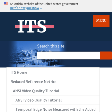
An official website of the United States government
Here’s how you know
ITS
MENU
Search this site
ITS Home
Reduced Reference Metrics
ANSI Video Quality Tutorial
ANSI Video Quality Tutorial
Temporal Edge Noise Measured with the Added