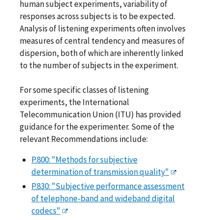
human subject experiments, variability of
responses across subjects is to be expected.
Analysis of listening experiments often involves
measures of central tendency and measures of
dispersion, both of which are inherently linked
to the number of subjects in the experiment.
For some specific classes of listening
experiments, the International
Telecommunication Union (ITU) has provided
guidance for the experimenter. Some of the
relevant Recommendations include:
P.800: "Methods for subjective
determination of transmission quality"
P.830: "Subjective performance assessment
of telephone-band and wideband digital
codecs"