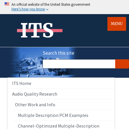
An official website of the United States government
Here’s how you know
ITS
MENU
Search this site
ITS Home
Audio Quality Research
Other Work and Info
Multiple Description PCM Examples
Channel-Optimized Multiple-Description