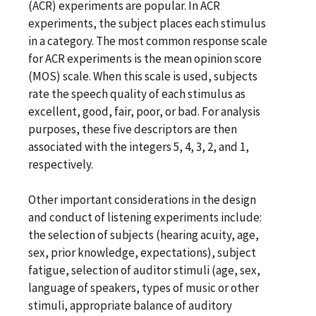
(ACR) experiments are popular. In ACR
experiments, the subject places each stimulus
in a category. The most common response scale
for ACR experiments is the mean opinion score
(MOS) scale. When this scale is used, subjects
rate the speech quality of each stimulus as
excellent, good, fair, poor, or bad. For analysis
purposes, these five descriptors are then
associated with the integers 5, 4, 3, 2, and 1,
respectively.
Other important considerations in the design
and conduct of listening experiments include:
the selection of subjects (hearing acuity, age,
sex, prior knowledge, expectations), subject
fatigue, selection of auditor stimuli (age, sex,
language of speakers, types of music or other
stimuli, appropriate balance of auditory