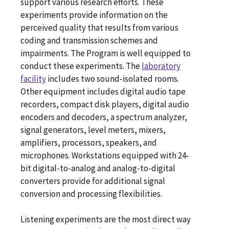
support various research efforts. These
experiments provide information on the
perceived quality that results from various
coding and transmission schemes and
impairments. The Program is well equipped to
conduct these experiments. The
laboratory
facility
includes two sound-isolated rooms.
Other equipment includes digital audio tape
recorders, compact disk players, digital audio
encoders and decoders, a spectrum analyzer,
signal generators, level meters, mixers,
amplifiers, processors, speakers, and
microphones. Workstations equipped with 24-
bit digital-to-analog and analog-to-digital
converters provide for additional signal
conversion and processing flexibilities.
Listening experiments are the most direct way