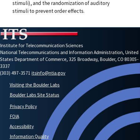
stimuli), and the randomization of auditory
stimuli to prevent order effects.
Institute for Telecommunication Sciences
National Telecommunications and Information Administration, United
States Department of Commerce, 325 Broadway, Boulder, CO 80305-
3337
(303) 497-3571
itsinfo@ntia.gov
Visiting the Boulder Labs
Boulder Labs Site Status
Privacy Policy
FOIA
Accessibility
Information Quality