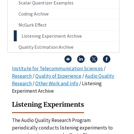
Scalar Quantizer Examples
Coding Archive
McGurk Effect
Listening Experiment Archive
Quality Estimation Archive
Institute for Telecommunication Sciences
/
Research
/
Quality of Experience
/
Audio Quality
Research
/
Other Work and Info
/ Listening
Experiment Archive
Listening Experiments
The Audio Quality Research Program
periodically conducts listening experiments to