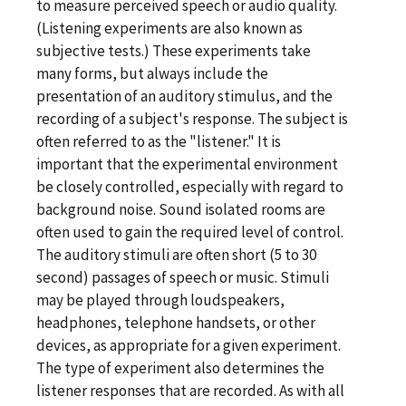
to measure perceived speech or audio quality.
(Listening experiments are also known as
subjective tests.) These experiments take
many forms, but always include the
presentation of an auditory stimulus, and the
recording of a subject's response. The subject is
often referred to as the "listener." It is
important that the experimental environment
be closely controlled, especially with regard to
background noise. Sound isolated rooms are
often used to gain the required level of control.
The auditory stimuli are often short (5 to 30
second) passages of speech or music. Stimuli
may be played through loudspeakers,
headphones, telephone handsets, or other
devices, as appropriate for a given experiment.
The type of experiment also determines the
listener responses that are recorded. As with all