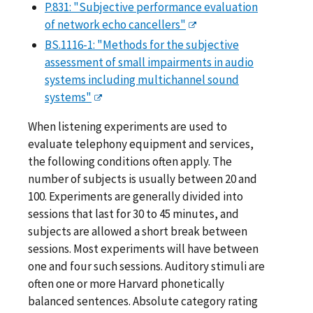
P.831: "Subjective performance evaluation
of network echo cancellers"
BS.1116-1: "Methods for the subjective
assessment of small impairments in audio
systems including multichannel sound
systems"
When listening experiments are used to
evaluate telephony equipment and services,
the following conditions often apply. The
number of subjects is usually between 20 and
100. Experiments are generally divided into
sessions that last for 30 to 45 minutes, and
subjects are allowed a short break between
sessions. Most experiments will have between
one and four such sessions. Auditory stimuli are
often one or more Harvard phonetically
balanced sentences. Absolute category rating